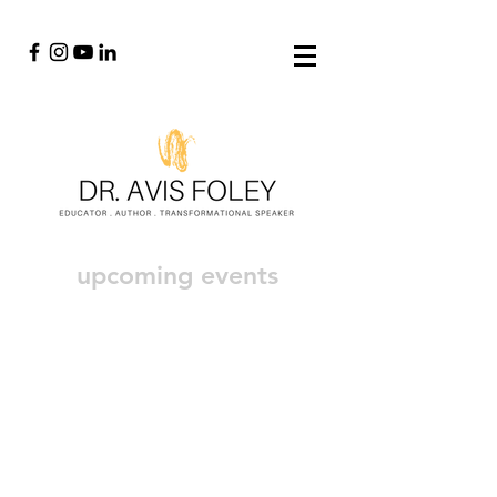
upcoming events