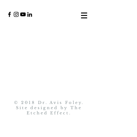
© 2018 Dr. Avis Foley.
Site designed by
The
Etched Effect
.